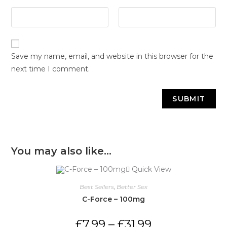
Save my name, email, and website in this browser for the
next time I comment.
You may also like…
Quick View
Best Sellers
,
Better Sex
C-Force – 100mg
£
7.99
–
£
31.99