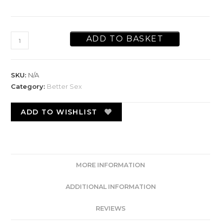
ADD TO BASKET
SKU:
N/A
Category:
Better Sex
ADD TO WISHLIST
MORE INFORMATION
ADDITIONAL INFORMATION
REVIEWS