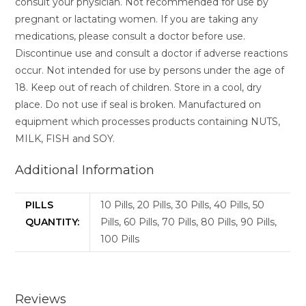
consult your physician. Not recommended for use by
pregnant or lactating women. If you are taking any
medications, please consult a doctor before use.
Discontinue use and consult a doctor if adverse reactions
occur. Not intended for use by persons under the age of
18. Keep out of reach of children. Store in a cool, dry
place. Do not use if seal is broken. Manufactured on
equipment which processes products containing NUTS,
MILK, FISH and SOY.
Additional Information
PILLS
10 Pills, 20 Pills, 30 Pills, 40 Pills, 50
QUANTITY:
Pills, 60 Pills, 70 Pills, 80 Pills, 90 Pills,
100 Pills
Reviews