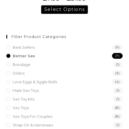
Select Options
Filter Product Categories
Best Sellers
(9)
Better Sex
(7)
Bondage
(1)
Dildos
(3)
Love Eggs & Jiggle Balls
(4)
Male Sex Toys
(1)
Sex Toy Kits
(1)
Sex Toys
(8)
Sex Toys For Couples
(8)
Strap On & Harnesses
(1)