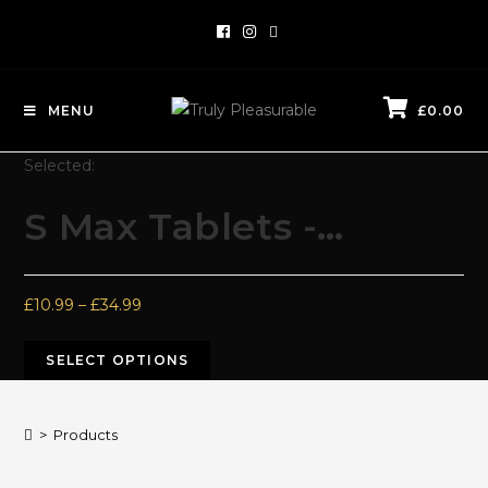
MENU
£
0.00
Selected:
S Max Tablets -…
£
10.99
–
£
34.99
SELECT OPTIONS
>
Products