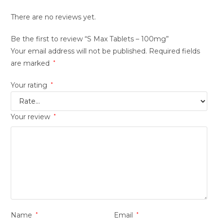
There are no reviews yet.
Be the first to review “S Max Tablets – 100mg”
Your email address will not be published.
Required fields
are marked
*
Your rating
*
Your review
*
Name
*
Email
*