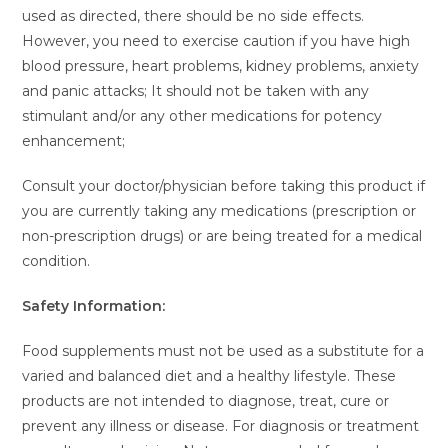
used as directed, there should be no side effects.
However, you need to exercise caution if you have high
blood pressure, heart problems, kidney problems, anxiety
and panic attacks; It should not be taken with any
stimulant and/or any other medications for potency
enhancement;
Consult your doctor/physician before taking this product if
you are currently taking any medications (prescription or
non-prescription drugs) or are being treated for a medical
condition.
Safety Information:
Food supplements must not be used as a substitute for a
varied and balanced diet and a healthy lifestyle. These
products are not intended to diagnose, treat, cure or
prevent any illness or disease. For diagnosis or treatment