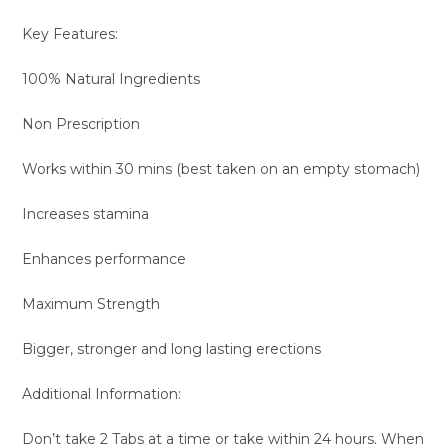
Key Features:
100% Natural Ingredients
Non Prescription
Works within 30 mins (best taken on an empty stomach)
Increases stamina
Enhances performance
Maximum Strength
Bigger, stronger and long lasting erections
Additional Information:
Don’t take 2 Tabs at a time or take within 24 hours. When