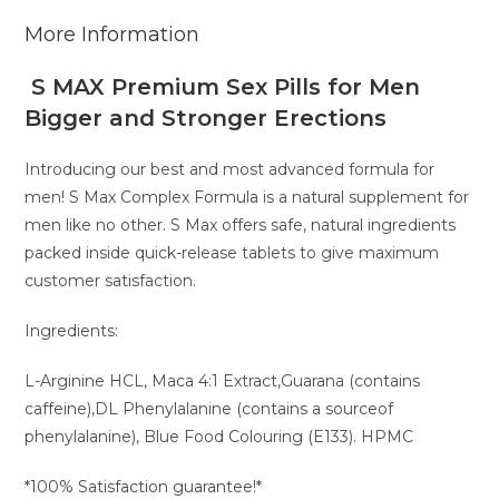
More Information
S MAX Premium Sex Pills for Men
Bigger and Stronger Erections
Introducing our best and most advanced formula for
men! S Max Complex Formula is a natural supplement for
men like no other. S Max offers safe, natural ingredients
packed inside quick-release tablets to give maximum
customer satisfaction.
Ingredients:
L-Arginine HCL, Maca 4:1 Extract,Guarana (contains
caffeine),DL Phenylalanine (contains a sourceof
phenylalanine), Blue Food Colouring (E133). HPMC
*100% Satisfaction guarantee!*