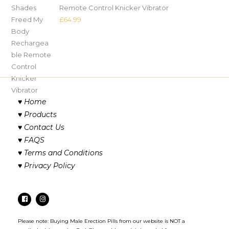
Remote Control Knicker Vibrator
£
64.99
♥
Home
♥
Products
♥
Contact Us
♥
FAQS
♥
Terms and Conditions
♥
Privacy Policy
Please note: Buying Male Erection Pills from our website is NOT a