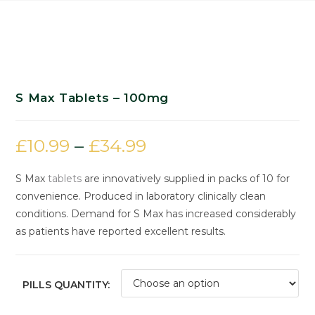
S Max Tablets – 100mg
£
10.99
–
£
34.99
S Max
tablets
are innovatively supplied in packs of 10 for
convenience. Produced in laboratory clinically clean
conditions. Demand for S Max has increased considerably
as patients have reported excellent results.
PILLS QUANTITY: