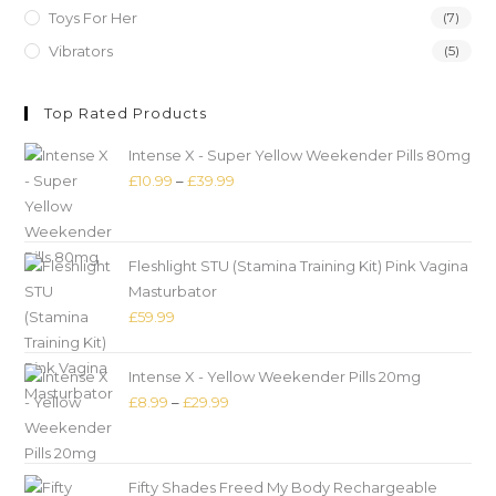
Toys For Her
(7)
Vibrators
(5)
Top Rated Products
Intense X - Super Yellow Weekender Pills 80mg
£
10.99
–
£
39.99
Fleshlight STU (Stamina Training Kit) Pink Vagina
Masturbator
£
59.99
Intense X - Yellow Weekender Pills 20mg
£
8.99
–
£
29.99
Fifty Shades Freed My Body Rechargeable